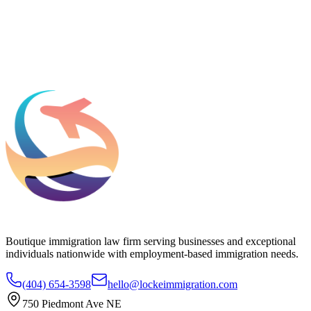
Add phone, LinkedIn, or referral source (optional)
Request a Consultation
Boutique immigration law firm serving businesses and exceptional
individuals nationwide with employment-based immigration needs.
(404) 654-3598
hello@lockeimmigration.com
750 Piedmont Ave NE