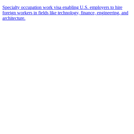
Ready to Get Started?
Tell us about your immigration needs and we'll be in touch to
discuss how we can help.
Featured in
Newsweek, Condé Nast Traveler, Daily Mail
Name
*
Email
*
Which process can we help you with?
What should we know before talking to you?