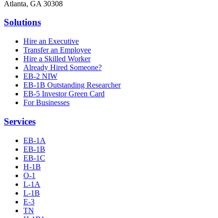
Atlanta, GA 30308
Solutions
Hire an Executive
Transfer an Employee
Hire a Skilled Worker
Already Hired Someone?
EB-2 NIW
EB-1B Outstanding Researcher
EB-5 Investor Green Card
For Businesses
Services
EB-1A
EB-1B
EB-1C
H-1B
O-1
L-1A
L-1B
E-3
TN