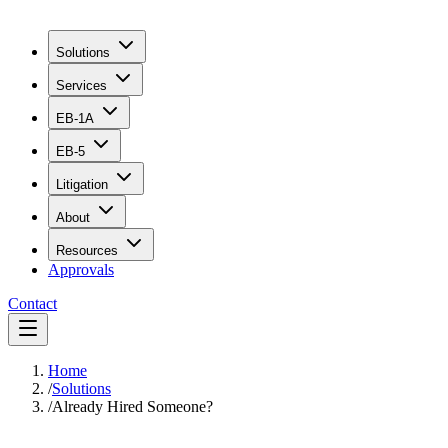
Solutions
Services
EB-1A
EB-5
Litigation
About
Resources
Approvals
Contact
Home
/
Solutions
/
Already Hired Someone?