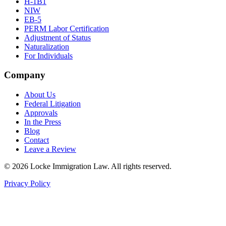
H-1B1
NIW
EB-5
PERM Labor Certification
Adjustment of Status
Naturalization
For Individuals
Company
About Us
Federal Litigation
Approvals
In the Press
Blog
Contact
Leave a Review
©
2026
Locke Immigration Law. All rights reserved.
Privacy Policy