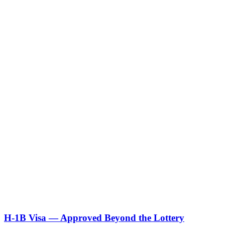
Our employee's work permit is about to expire. Is it too late?
Can we sponsor someone who is on DACA or TPS?
What if our employee disclosed that their I-9 documents were invalid?
We got a tentative nonconfirmation from E-Verify. What do we do?
Can we hire someone who has an approved I-140 but no green card
yet?
Can we hire someone who is currently on H-1B with another employer?