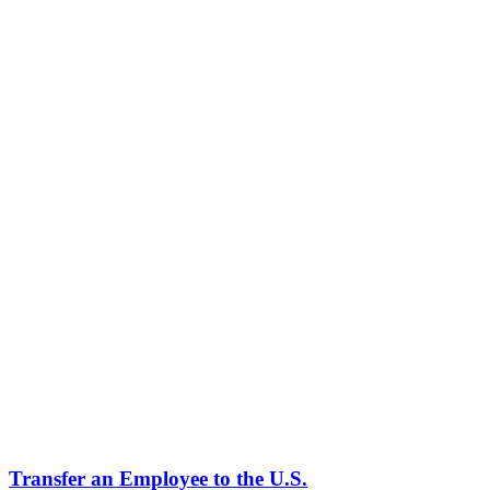
What qualifies as specialized knowledge?
Why are L-1B petitions so often denied or RFE'd?
How long can I stay on an L-1B?
Can my spouse work on an L-2 visa?
Can I get a green card from an L-1B?
What is the L-1B 50/50 rule?
Can I change employers on an L-1B?