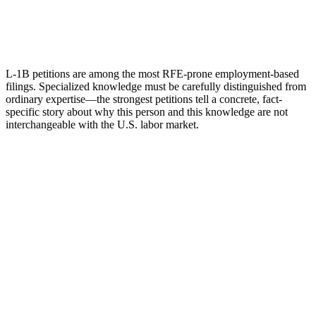
L-1B petitions are among the most RFE-prone employment-based
filings. Specialized knowledge must be carefully distinguished from
ordinary expertise—the strongest petitions tell a concrete, fact-
specific story about why this person and this knowledge are not
interchangeable with the U.S. labor market.
Name
Email
What can we help with?
Request a Consultation
Add phone, LinkedIn, or referral source (optional)