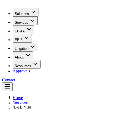
Solutions
Services
EB-1A
EB-5
Litigation
About
Resources
Approvals
Contact
Home
/
Services
/
L-1B Visa