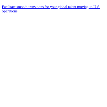
Ready to Get Started?
Tell us about your immigration needs and we'll be in touch to
discuss how we can help.
Featured in
Newsweek, Condé Nast Traveler, Daily Mail
Name
*
Email
*
Which process can we help you with?
What should we know before talking to you?