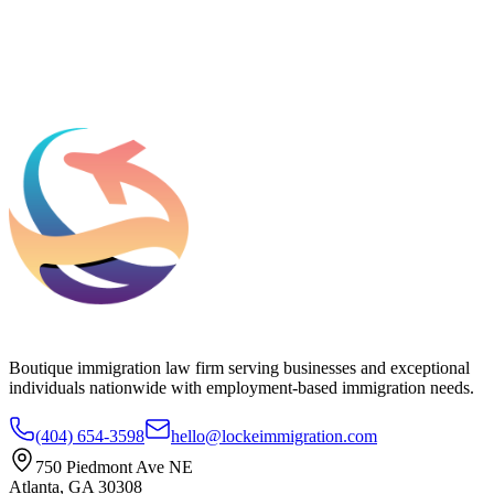
Add phone, LinkedIn, or referral source (optional)
Request a Consultation
Boutique immigration law firm serving businesses and exceptional
individuals nationwide with employment-based immigration needs.
(404) 654-3598
hello@lockeimmigration.com
750 Piedmont Ave NE
Atlanta, GA 30308