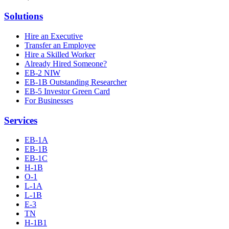
Solutions
Hire an Executive
Transfer an Employee
Hire a Skilled Worker
Already Hired Someone?
EB-2 NIW
EB-1B Outstanding Researcher
EB-5 Investor Green Card
For Businesses
Services
EB-1A
EB-1B
EB-1C
H-1B
O-1
L-1A
L-1B
E-3
TN
H-1B1