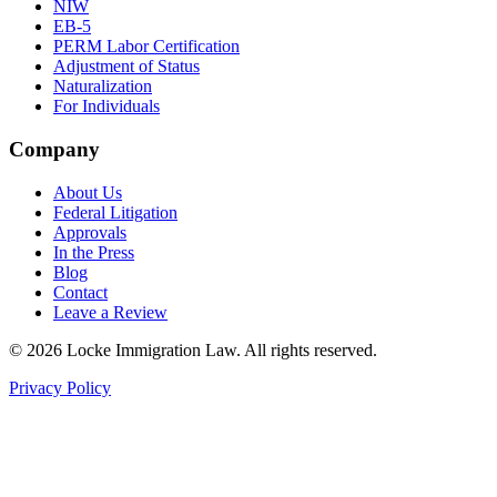
NIW
EB-5
PERM Labor Certification
Adjustment of Status
Naturalization
For Individuals
Company
About Us
Federal Litigation
Approvals
In the Press
Blog
Contact
Leave a Review
©
2026
Locke Immigration Law. All rights reserved.
Privacy Policy