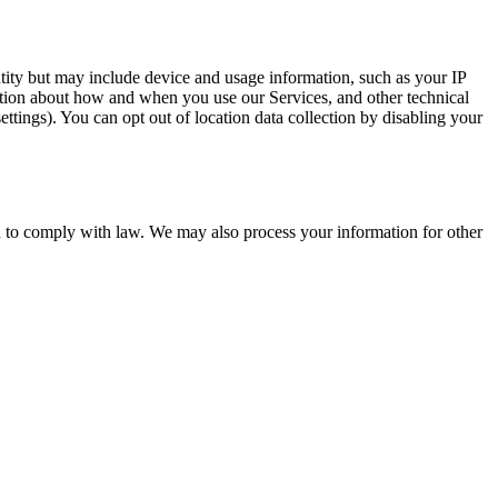
entity but may include device and usage information, such as your IP
mation about how and when you use our Services, and other technical
ttings). You can opt out of location data collection by disabling your
d to comply with law. We may also process your information for other