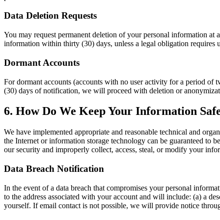
Data Deletion Requests
You may request permanent deletion of your personal information at a
information within thirty (30) days, unless a legal obligation requires 
Dormant Accounts
For dormant accounts (accounts with no user activity for a period of t
(30) days of notification, we will proceed with deletion or anonymizat
6. How Do We Keep Your Information Saf
We have implemented appropriate and reasonable technical and organiz
the Internet or information storage technology can be guaranteed to be
our security and improperly collect, access, steal, or modify your inf
Data Breach Notification
In the event of a data breach that compromises your personal informati
to the address associated with your account and will include: (a) a desc
yourself. If email contact is not possible, we will provide notice thro