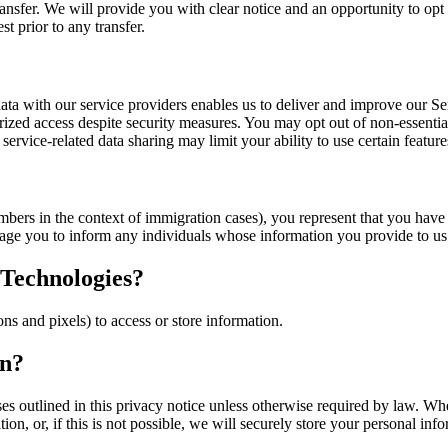
ransfer. We will provide you with clear notice and an opportunity to opt 
t prior to any transfer.
ng data with our service providers enables us to deliver and improve ou
horized access despite security measures. You may opt out of non-essenti
 service-related data sharing may limit your ability to use certain featur
mbers in the context of immigration cases), you represent that you have 
age you to inform any individuals whose information you provide to us 
 Technologies?
s and pixels) to access or store information.
on?
oses outlined in this privacy notice unless otherwise required by law. 
n, or, if this is not possible, we will securely store your personal infor