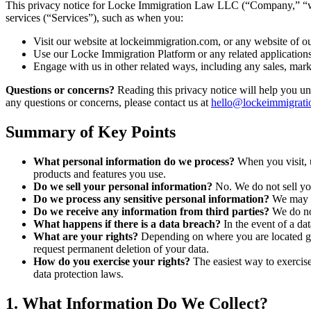
This privacy notice for Locke Immigration Law LLC (“Company,” “we,
services (“Services”), such as when you:
Visit our website at lockeimmigration.com, or any website of our
Use our Locke Immigration Platform or any related application
Engage with us in other related ways, including any sales, mark
Questions or concerns?
Reading this privacy notice will help you und
any questions or concerns, please contact us at
hello@lockeimmigrati
Summary of Key Points
What personal information do we process?
When you visit, 
products and features you use.
Do we sell your personal information?
No. We do not sell you
Do we process any sensitive personal information?
We may p
Do we receive any information from third parties?
We do no
What happens if there is a data breach?
In the event of a da
What are your rights?
Depending on where you are located geo
request permanent deletion of your data.
How do you exercise your rights?
The easiest way to exercise 
data protection laws.
1. What Information Do We Collect?