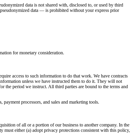
donymized data is not shared with, disclosed to, or used by third
r pseudonymized data — is prohibited without your express prior
rmation for monetary consideration.
require access to such information to do that work. We have contracts
information unless we have instructed them to do it. They will not
r the period we instruct. All third parties are bound to the terms and
es, payment processors, and sales and marketing tools.
uisition of all or a portion of our business to another company. In the
y must either (a) adopt privacy protections consistent with this policy,