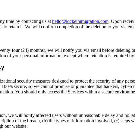
ny time by contacting us at
hello@lockeimmigration.com
. Upon receivi
us to retain it. We will confirm completion of the deletion to you via ema
wenty-four (24) months), we will notify you via email before deleting o
ion of your personal information, except where retention is required by
e?
ational security measures designed to protect the security of any pers
 100% secure, so we cannot promise or guarantee that hackers, cybercrimi
ormation. You should only access the Services within a secure environme
on, we will notify affected users without unreasonable delay and no late
ription of the breach, (b) the types of information involved, (c) steps w
ugh our website.