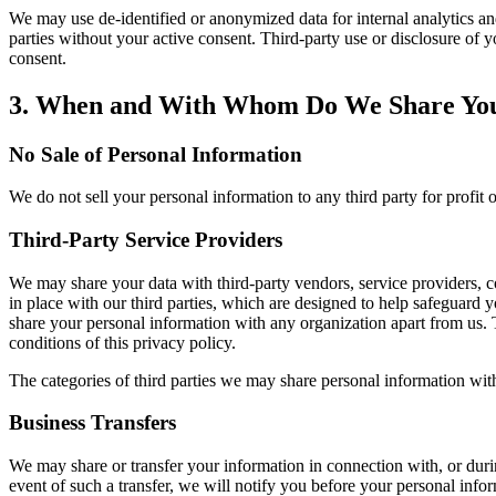
We may use de-identified or anonymized data for internal analytics a
parties without your active consent. Third-party use or disclosure o
consent.
3. When and With Whom Do We Share You
No Sale of Personal Information
We do not sell your personal information to any third party for profi
Third-Party Service Providers
We may share your data with third-party vendors, service providers, c
in place with our third parties, which are designed to help safeguard
share your personal information with any organization apart from us. Th
conditions of this privacy policy.
The categories of third parties we may share personal information wit
Business Transfers
We may share or transfer your information in connection with, or durin
event of such a transfer, we will notify you before your personal infor