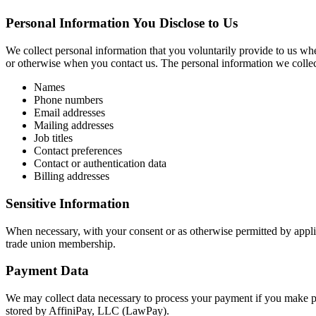
Personal Information You Disclose to Us
We collect personal information that you voluntarily provide to us whe
or otherwise when you contact us. The personal information we colle
Names
Phone numbers
Email addresses
Mailing addresses
Job titles
Contact preferences
Contact or authentication data
Billing addresses
Sensitive Information
When necessary, with your consent or as otherwise permitted by applic
trade union membership.
Payment Data
We may collect data necessary to process your payment if you make p
stored by AffiniPay, LLC (LawPay).