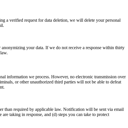
ng a verified request for data deletion, we will delete your personal
il.
r anonymizing your data. If we do not receive a response within thirty
 law.
onal information we process. However, no electronic transmission over
nals, or other unauthorized third parties will not be able to defeat
nt.
r than required by applicable law. Notification will be sent via email
e are taking in response, and (d) steps you can take to protect