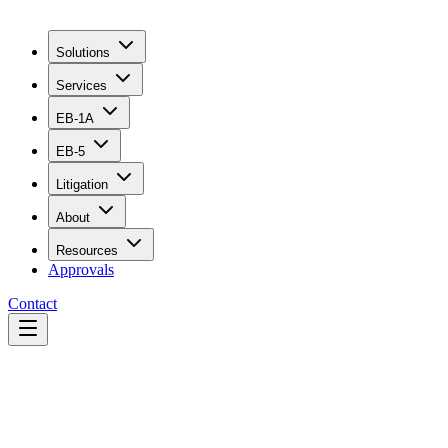
Solutions
Services
EB-1A
EB-5
Litigation
About
Resources
Approvals
Contact