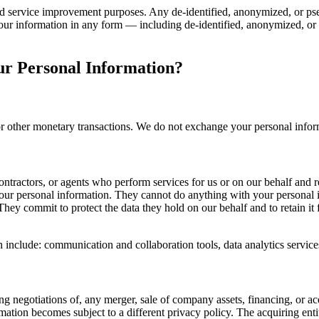
nd service improvement purposes. Any de-identified, anonymized, or pseu
f your information in any form — including de-identified, anonymized, o
r Personal Information?
t or other monetary transactions. We do not exchange your personal info
ontractors, or agents who perform services for us or on our behalf and 
 your personal information. They cannot do anything with your personal 
ey commit to protect the data they hold on our behalf and to retain it fo
h include: communication and collaboration tools, data analytics servic
g negotiations of, any merger, sale of company assets, financing, or acq
mation becomes subject to a different privacy policy. The acquiring entit