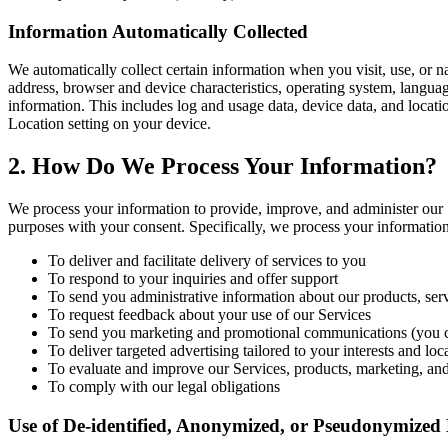
Information Automatically Collected
We automatically collect certain information when you visit, use, or n
address, browser and device characteristics, operating system, langu
information. This includes log and usage data, device data, and locati
Location setting on your device.
2. How Do We Process Your Information?
We process your information to provide, improve, and administer our 
purposes with your consent. Specifically, we process your information
To deliver and facilitate delivery of services to you
To respond to your inquiries and offer support
To send you administrative information about our products, ser
To request feedback about your use of our Services
To send you marketing and promotional communications (you ca
To deliver targeted advertising tailored to your interests and loc
To evaluate and improve our Services, products, marketing, an
To comply with our legal obligations
Use of De-identified, Anonymized, or Pseudonymized