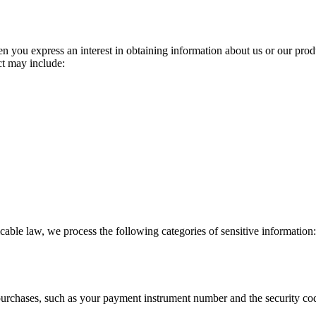
n you express an interest in obtaining information about us or our produ
ct may include:
able law, we process the following categories of sensitive information: 
urchases, such as your payment instrument number and the security cod