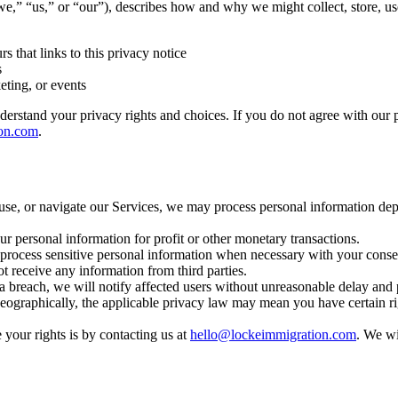
” “us,” or “our”), describes how and why we might collect, store, use
s that links to this privacy notice
s
eting, or events
erstand your privacy rights and choices. If you do not agree with our pol
on.com
.
use, or navigate our Services, we may process personal information de
r personal information for profit or other monetary transactions.
rocess sensitive personal information when necessary with your consen
t receive any information from third parties.
ta breach, we will notify affected users without unreasonable delay and p
graphically, the applicable privacy law may mean you have certain righ
your rights is by contacting us at
hello@lockeimmigration.com
. We wi