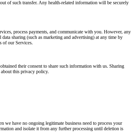
out of such transfer. Any health-related information will be securely
r Services, process payments, and communicate with you. However, any
al data sharing (such as marketing and advertising) at any time by
es of our Services.
obtained their consent to share such information with us. Sharing
about this privacy policy.
When we have no ongoing legitimate business need to process your
mation and isolate it from any further processing until deletion is