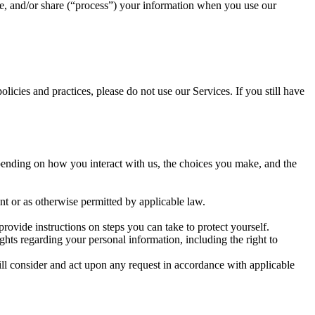
, and/or share (“process”) your information when you use our
icies and practices, please do not use our Services. If you still have
pending on how you interact with us, the choices you make, and the
t or as otherwise permitted by applicable law.
rovide instructions on steps you can take to protect yourself.
ts regarding your personal information, including the right to
ll consider and act upon any request in accordance with applicable