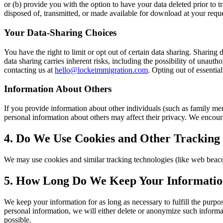
or (b) provide you with the option to have your data deleted prior to t
disposed of, transmitted, or made available for download at your reques
Your Data-Sharing Choices
You have the right to limit or opt out of certain data sharing. Shari
data sharing carries inherent risks, including the possibility of unaut
contacting us at
hello@lockeimmigration.com
. Opting out of essential
Information About Others
If you provide information about other individuals (such as family me
personal information about others may affect their privacy. We encour
4. Do We Use Cookies and Other Tracking
We may use cookies and similar tracking technologies (like web beacon
5. How Long Do We Keep Your Informati
We keep your information for as long as necessary to fulfill the purp
personal information, we will either delete or anonymize such informatio
possible.