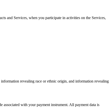
cts and Services, when you participate in activities on the Services,
information revealing race or ethnic origin, and information revealing
e associated with your payment instrument. All payment data is