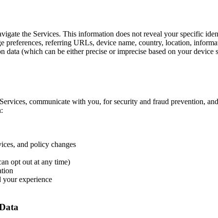
avigate the Services. This information does not reveal your specific id
age preferences, referring URLs, device name, country, location, infor
on data (which can be either precise or imprecise based on your device se
Services, communicate with you, for security and fraud prevention, an
:
vices, and policy changes
n opt out at any time)
ation
d your experience
 Data