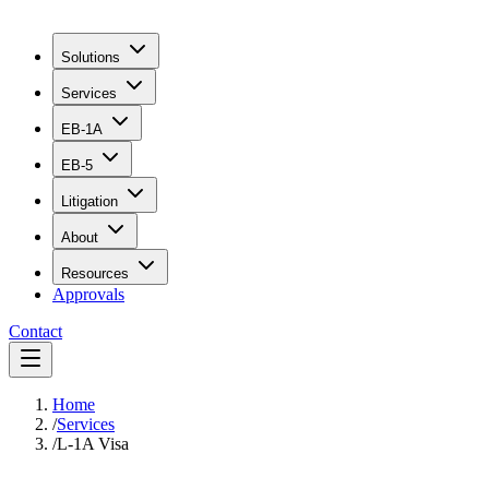
Solutions
Services
EB-1A
EB-5
Litigation
About
Resources
Approvals
Contact
Home
/
Services
/
L-1A Visa