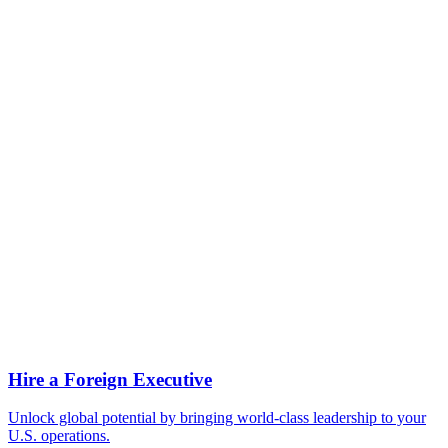
How long can I stay on an L-1A?
Can my spouse work on an L-2 visa?
Can I get a green card from an L-1A?
What is a blanket L petition?
What if my role isn't strictly managerial—am I a function manager?
Can I change employers on an L-1A?