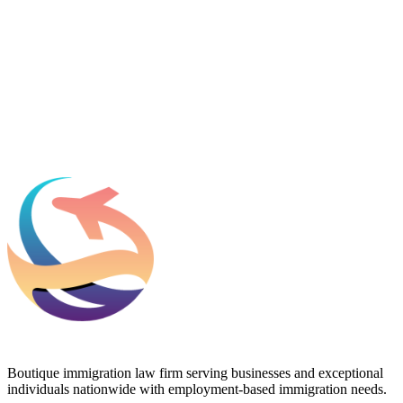
Email
*
Which process can we help you with?
What should we know before talking to you?
Add phone, LinkedIn, or referral source (optional)
Request a Consultation
Boutique immigration law firm serving businesses and exceptional
individuals nationwide with employment-based immigration needs.