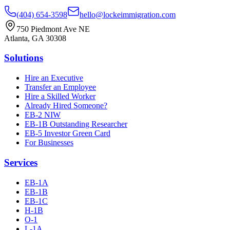
(404) 654-3598
hello@lockeimmigration.com
750 Piedmont Ave NE
Atlanta, GA 30308
Solutions
Hire an Executive
Transfer an Employee
Hire a Skilled Worker
Already Hired Someone?
EB-2 NIW
EB-1B Outstanding Researcher
EB-5 Investor Green Card
For Businesses
Services
EB-1A
EB-1B
EB-1C
H-1B
O-1
L-1A