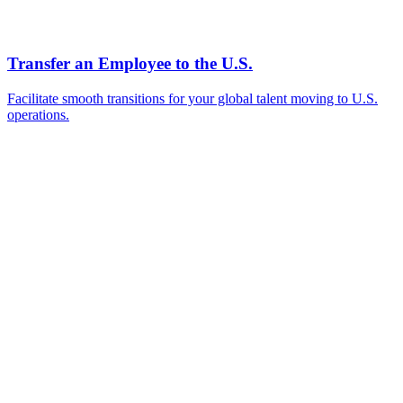
Ready to Get Started?
Tell us about your immigration needs and we'll be in touch to
discuss how we can help.
Featured in
Newsweek, Condé Nast Traveler, Daily Mail
Name
*