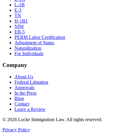
L-1B
E-3
TN
H-1B1
NIW
EB-5
PERM Labor Certification
Adjustment of Status
Naturalization
For Individuals
Company
About Us
Federal Litigation
Approvals
In the Press
Blog
Contact
Leave a Review
©
2026
Locke Immigration Law. All rights reserved.
Privacy Policy