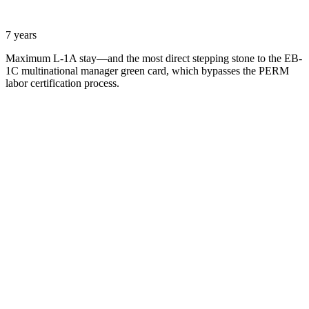
7 years
Maximum L-1A stay—and the most direct stepping stone to the EB-
1C multinational manager green card, which bypasses the PERM
labor certification process.
Name
Email
What can we help with?
Request a Consultation
Add phone, LinkedIn, or referral source (optional)