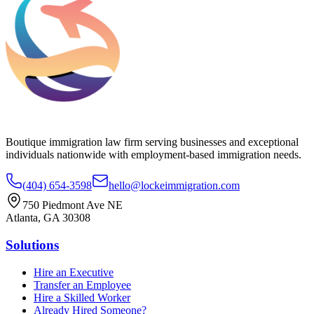
Boutique immigration law firm serving businesses and exceptional
individuals nationwide with employment-based immigration needs.
(404) 654-3598
hello@lockeimmigration.com
750 Piedmont Ave NE
Atlanta, GA 30308
Solutions
Hire an Executive
Transfer an Employee
Hire a Skilled Worker
Already Hired Someone?