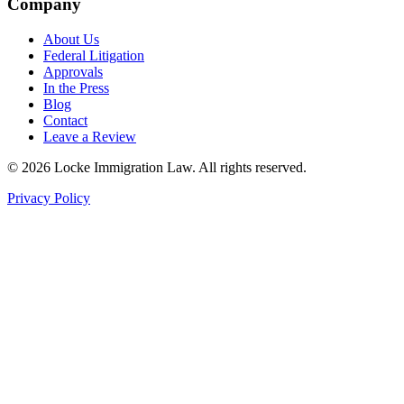
Company
About Us
Federal Litigation
Approvals
In the Press
Blog
Contact
Leave a Review
©
2026
Locke Immigration Law. All rights reserved.
Privacy Policy