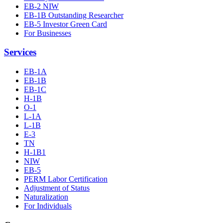
EB-2 NIW
EB-1B Outstanding Researcher
EB-5 Investor Green Card
For Businesses
Services
EB-1A
EB-1B
EB-1C
H-1B
O-1
L-1A
L-1B
E-3
TN
H-1B1
NIW
EB-5
PERM Labor Certification
Adjustment of Status
Naturalization
For Individuals