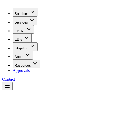
Solutions
Services
EB-1A
EB-5
Litigation
About
Resources
Approvals
Contact