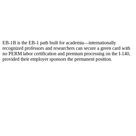
EB-1B is the EB-1 path built for academia—internationally
recognized professors and researchers can secure a green card with
no PERM labor certification and premium processing on the I-140,
provided their employer sponsors the permanent position.
Name
Email
What can we help with?
Request a Consultation
Add phone, LinkedIn, or referral source (optional)