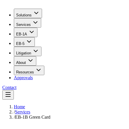
Solutions
Services
EB-1A
EB-5
Litigation
About
Resources
Approvals
Contact
Home
/
Services
/
EB-1B Green Card