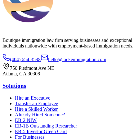
Boutique immigration law firm serving businesses and exceptional
individuals nationwide with employment-based immigration needs.
(404) 654-3598
hello@lockeimmigration.com
750 Piedmont Ave NE
Atlanta, GA 30308
Solutions
Hire an Executive
Transfer an Employee
Hire a Skilled Worker
Already Hired Someone?
EB-2 NIW
EB-1B Outstanding Researcher
EB-5 Investor Green Card
For Businesses