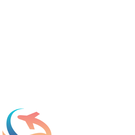
Tell us about your immigration needs and we'll be in touch to
discuss how we can help.
Featured in
Newsweek, Condé Nast Traveler, Daily Mail
Name
*
Email
*
Which process can we help you with?
What should we know before talking to you?
Add phone, LinkedIn, or referral source (optional)
Request a Consultation