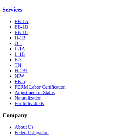
Services
EB-1A
EB-1B
EB-1C
H-1B
O-1
L-1A
L-1B
E-3
TN
H-1B1
NIW
EB-5
PERM Labor Certification
Adjustment of Status
Naturalization
For Individuals
Company
About Us
Federal Litigation