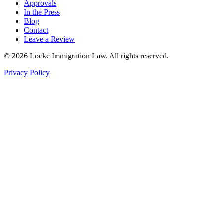
Approvals
In the Press
Blog
Contact
Leave a Review
©
2026
Locke Immigration Law. All rights reserved.
Privacy Policy