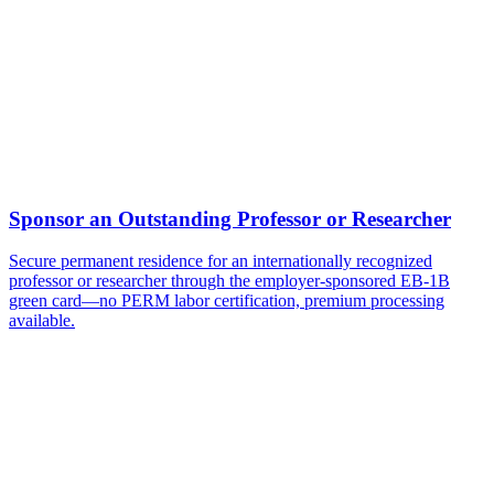
Does the three years of experience have to be with the sponsoring
employer?
Can my family come with me on an EB-1B?
Ready to Get Started?