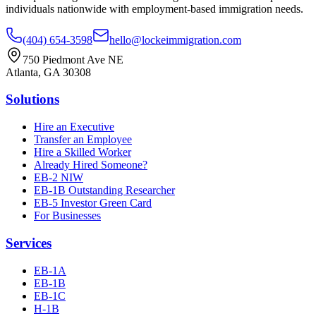
individuals nationwide with employment-based immigration needs.
(404) 654-3598
hello@lockeimmigration.com
750 Piedmont Ave NE
Atlanta, GA 30308
Solutions
Hire an Executive
Transfer an Employee
Hire a Skilled Worker
Already Hired Someone?
EB-2 NIW
EB-1B Outstanding Researcher
EB-5 Investor Green Card
For Businesses
Services
EB-1A
EB-1B
EB-1C
H-1B