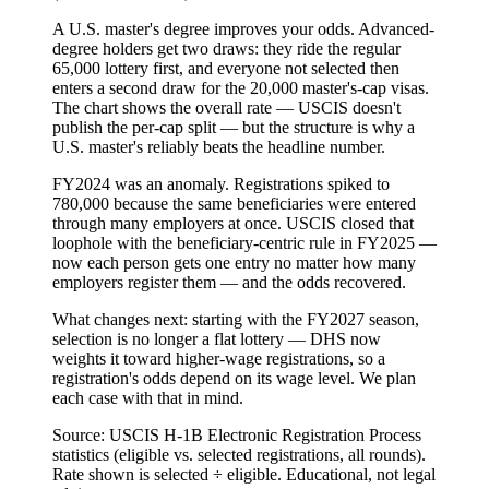
A U.S. master's degree improves your odds.
Advanced-
degree holders get two draws: they ride the regular
65,000 lottery first, and everyone not selected then
enters a second draw for the 20,000 master's-cap visas.
The chart shows the overall rate — USCIS doesn't
publish the per-cap split — but the structure is why a
U.S. master's reliably beats the headline number.
FY2024 was an anomaly.
Registrations spiked to
780,000 because the same beneficiaries were entered
through many employers at once. USCIS closed that
loophole with the
beneficiary-centric rule
in FY2025 —
now each person gets one entry no matter how many
employers register them — and the odds recovered.
What changes next:
starting with the FY2027 season,
selection is no longer a flat lottery — DHS now
weights it toward higher-wage registrations, so a
registration's odds depend on its wage level. We plan
each case with that in mind.
Source: USCIS H-1B Electronic Registration Process
statistics (eligible vs. selected registrations, all rounds).
Rate shown is selected ÷ eligible. Educational, not legal