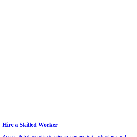
Can I expedite my H-1B petition?
Can I travel outside the U.S. on an H-1B?
How long can I stay on an H-1B?
Can I transition from H-1B to a green card?
Can I apply for an H-1B without a job?
Can my family come with me?
Are there legal risks in restricting job postings to U.S. workers?