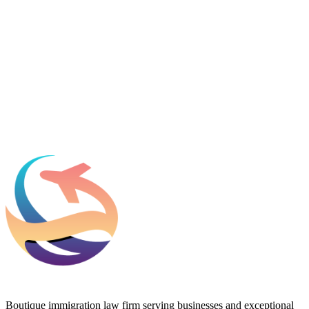
Name
*
Email
*
Which process can we help you with?
What should we know before talking to you?
Add phone, LinkedIn, or referral source (optional)
Request a Consultation
Boutique immigration law firm serving businesses and exceptional