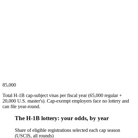
85,000
Total H-1B cap-subject visas per fiscal year (65,000 regular +
20,000 U.S. master's). Cap-exempt employers face no lottery and
can file year-round.
The H-1B lottery: your odds, by year
Share of eligible registrations selected each cap season
(USCIS, all rounds)