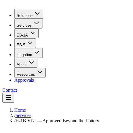
Solutions
Services
EB-1A
EB-5
Litigation
About
Resources
Approvals
Contact
Home
/
Services
/
H-1B Visa — Approved Beyond the Lottery