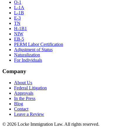
O-1
L-1A
L-1B
E-3
TN
H-1B1
NIW
EB-5
PERM Labor Certification
Adjustment of Status
Naturalization
For Individuals
Company
About Us
Federal Litigation
Approvals
In the Press
Blog
Contact
Leave a Review
©
2026
Locke Immigration Law. All rights reserved.