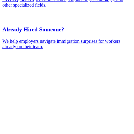
Ready to Get Started?
Tell us about your immigration needs and we'll be in touch to
discuss how we can help.
Featured in
Newsweek, Condé Nast Traveler, Daily Mail