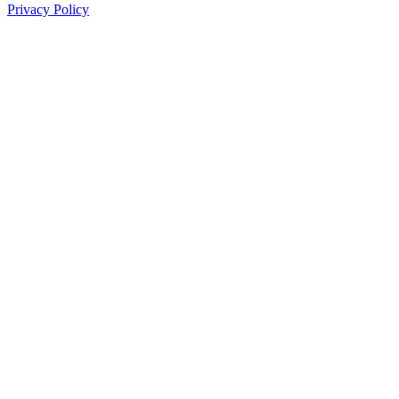
Privacy Policy