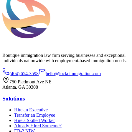
Boutique immigration law firm serving businesses and exceptional
individuals nationwide with employment-based immigration needs.
(404) 654-3598
hello@lockeimmigration.com
750 Piedmont Ave NE
Atlanta, GA 30308
Solutions
Hire an Executive
Transfer an Employee
Hire a Skilled Worker
Already Hired Someone?
EB-2 NIW