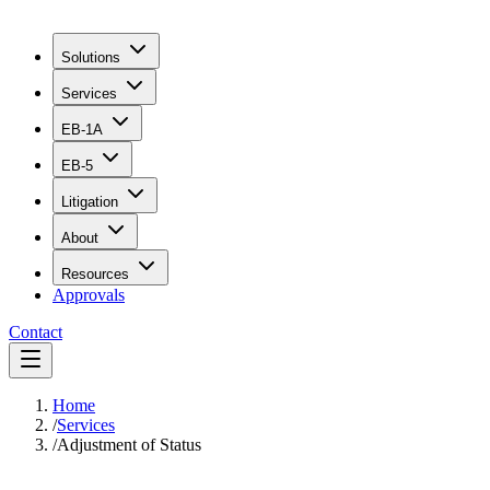
Solutions
Services
EB-1A
EB-5
Litigation
About
Resources
Approvals
Contact
Home
/
Services
/
Adjustment of Status