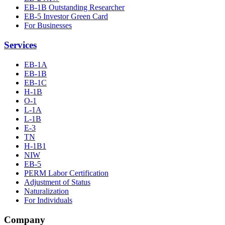
EB-1B Outstanding Researcher
EB-5 Investor Green Card
For Businesses
Services
EB-1A
EB-1B
EB-1C
H-1B
O-1
L-1A
L-1B
E-3
TN
H-1B1
NIW
EB-5
PERM Labor Certification
Adjustment of Status
Naturalization
For Individuals
Company