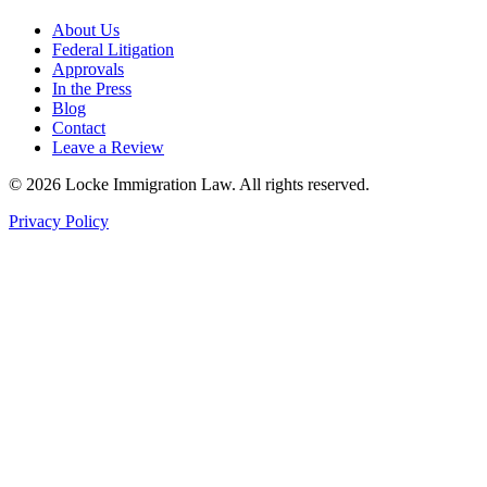
About Us
Federal Litigation
Approvals
In the Press
Blog
Contact
Leave a Review
©
2026
Locke Immigration Law. All rights reserved.
Privacy Policy