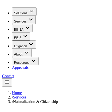
Solutions
Services
EB-1A
EB-5
Litigation
About
Resources
Approvals
Contact
Home
/
Services
/
Naturalization & Citizenship