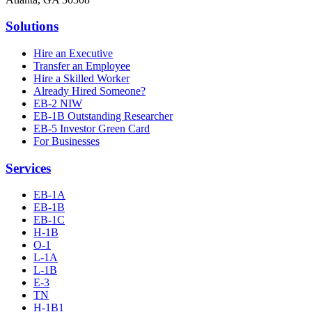
Solutions
Hire an Executive
Transfer an Employee
Hire a Skilled Worker
Already Hired Someone?
EB-2 NIW
EB-1B Outstanding Researcher
EB-5 Investor Green Card
For Businesses
Services
EB-1A
EB-1B
EB-1C
H-1B
O-1
L-1A
L-1B
E-3
TN
H-1B1