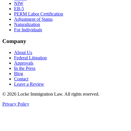
NIW
EB-5
PERM Labor Certification
Adjustment of Status
Naturalization
For Individuals
Company
About Us
Federal Litigation
Approvals
In the Press
Blog
Contact
Leave a Review
©
2026
Locke Immigration Law. All rights reserved.
Privacy Policy