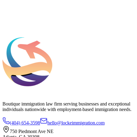
Add phone, LinkedIn, or referral source (optional)
Request a Consultation
Boutique immigration law firm serving businesses and exceptional
individuals nationwide with employment-based immigration needs.
(404) 654-3598
hello@lockeimmigration.com
750 Piedmont Ave NE
Atlanta, GA 30308