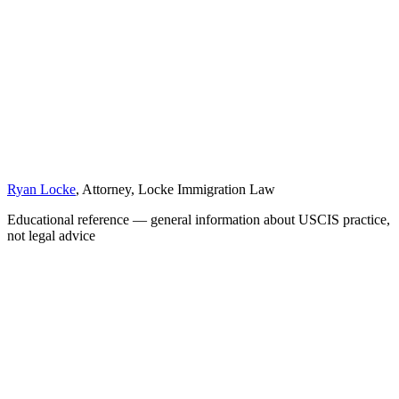
Ryan Locke
, Attorney, Locke Immigration Law
Educational reference — general information about USCIS practice,
not legal advice