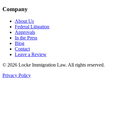
Company
About Us
Federal Litigation
Approvals
In the Press
Blog
Contact
Leave a Review
©
2026
Locke Immigration Law. All rights reserved.
Privacy Policy