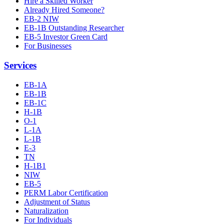
Hire a Skilled Worker
Already Hired Someone?
EB-2 NIW
EB-1B Outstanding Researcher
EB-5 Investor Green Card
For Businesses
Services
EB-1A
EB-1B
EB-1C
H-1B
O-1
L-1A
L-1B
E-3
TN
H-1B1
NIW
EB-5
PERM Labor Certification
Adjustment of Status
Naturalization
For Individuals