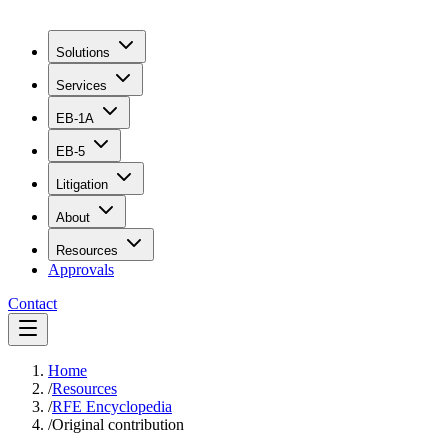
Solutions
Services
EB-1A
EB-5
Litigation
About
Resources
Approvals
Contact
Home
/
Resources
/
RFE Encyclopedia
/
Original contribution