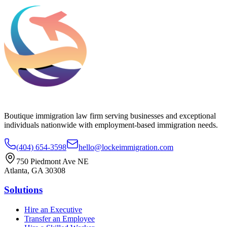
Boutique immigration law firm serving businesses and exceptional
individuals nationwide with employment-based immigration needs.
(404) 654-3598
hello@lockeimmigration.com
750 Piedmont Ave NE
Atlanta, GA 30308
Solutions
Hire an Executive
Transfer an Employee