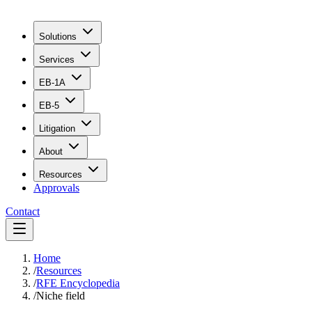
Solutions
Services
EB-1A
EB-5
Litigation
About
Resources
Approvals
Contact
Home
/
Resources
/
RFE Encyclopedia
/
Niche field