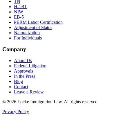
TN
H-1B1
NIW
EB-5
PERM Labor Certification
Adjustment of Status
Naturalization
For Individuals
Company
About Us
Federal Litigation
Approvals
In the Press
Blog
Contact
Leave a Review
©
2026
Locke Immigration Law. All rights reserved.
Privacy Policy