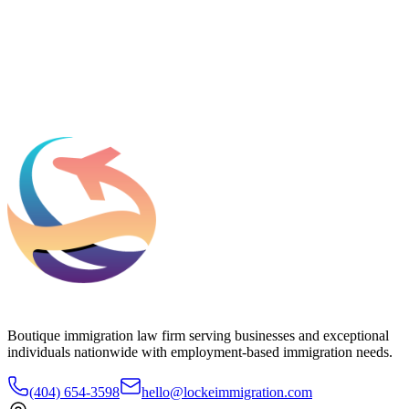
What should we know before talking to you?
Add phone, LinkedIn, or referral source (optional)
Request a Consultation
Boutique immigration law firm serving businesses and exceptional
individuals nationwide with employment-based immigration needs.
(404) 654-3598
hello@lockeimmigration.com