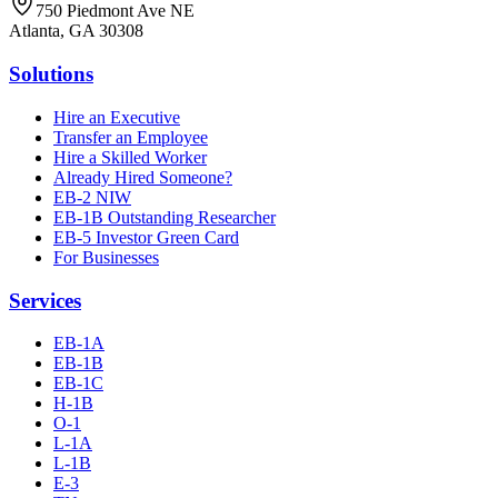
750 Piedmont Ave NE
Atlanta, GA 30308
Solutions
Hire an Executive
Transfer an Employee
Hire a Skilled Worker
Already Hired Someone?
EB-2 NIW
EB-1B Outstanding Researcher
EB-5 Investor Green Card
For Businesses
Services
EB-1A
EB-1B
EB-1C
H-1B
O-1
L-1A
L-1B
E-3