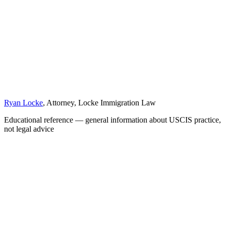
Ryan Locke
, Attorney, Locke Immigration Law
Educational reference — general information about USCIS practice,
not legal advice