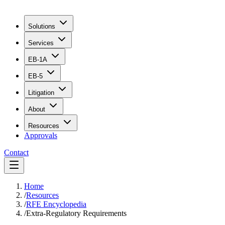
Solutions
Services
EB-1A
EB-5
Litigation
About
Resources
Approvals
Contact
Home
/
Resources
/
RFE Encyclopedia
/
Extra-Regulatory Requirements