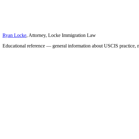
Ryan Locke
, Attorney, Locke Immigration Law
Educational reference — general information about USCIS practice, n