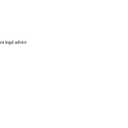
ot legal advice