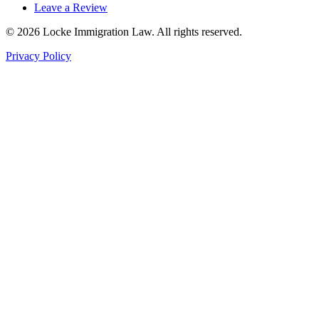
Leave a Review
©
2026
Locke Immigration Law. All rights reserved.
Privacy Policy