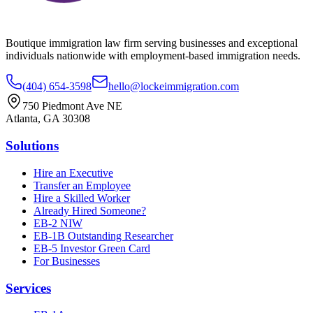
Boutique immigration law firm serving businesses and exceptional
individuals nationwide with employment-based immigration needs.
(404) 654-3598
hello@lockeimmigration.com
750 Piedmont Ave NE
Atlanta, GA 30308
Solutions
Hire an Executive
Transfer an Employee
Hire a Skilled Worker
Already Hired Someone?
EB-2 NIW
EB-1B Outstanding Researcher
EB-5 Investor Green Card
For Businesses
Services