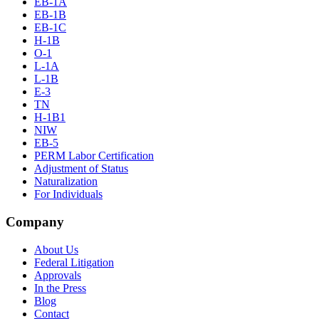
EB-1A
EB-1B
EB-1C
H-1B
O-1
L-1A
L-1B
E-3
TN
H-1B1
NIW
EB-5
PERM Labor Certification
Adjustment of Status
Naturalization
For Individuals
Company
About Us
Federal Litigation
Approvals
In the Press
Blog
Contact