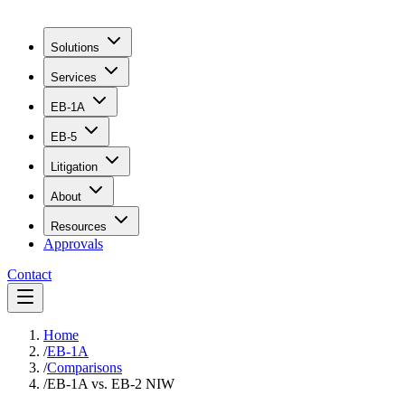
Solutions
Services
EB-1A
EB-5
Litigation
About
Resources
Approvals
Contact
Home
/
EB-1A
/
Comparisons
/
EB-1A vs. EB-2 NIW