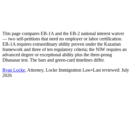
This page compares EB-1A and the EB-2 national interest waiver
— two self-petitions that need no employer or labor certification.
EB-1A requires extraordinary ability proven under the Kazarian
framework and three of ten regulatory criteria; the NIW requires an
advanced degree or exceptional ability plus the three-prong
Dhanasar test. The bars and green-card timelines differ.
Ryan Locke
, Attorney, Locke Immigration Law
•
Last reviewed:
July
2026
Dimension
EB-1A
EB-2 NIW
Extraordinary ability —
Advanced degree or
sustained acclaim at the very
exceptional ability,