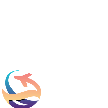
Featured in
Newsweek, Condé Nast Traveler, Daily Mail
Name
*
Email
*
Which process can we help you with?
What should we know before talking to you?
Add phone, LinkedIn, or referral source (optional)
Request a Consultation