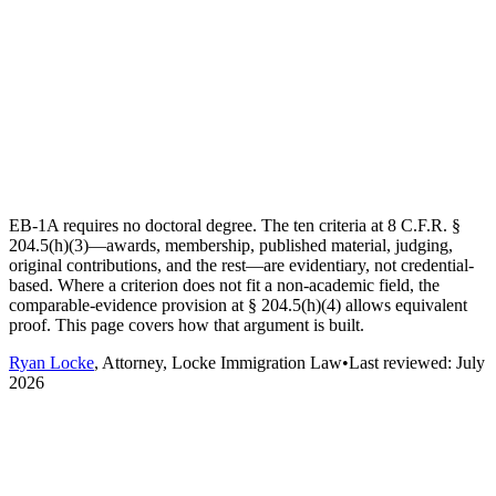
EB-1A requires no doctoral degree. The ten criteria at 8 C.F.R. §
204.5(h)(3)—awards, membership, published material, judging,
original contributions, and the rest—are evidentiary, not credential-
based. Where a criterion does not fit a non-academic field, the
comparable-evidence provision at § 204.5(h)(4) allows equivalent
proof. This page covers how that argument is built.
Ryan Locke
, Attorney, Locke Immigration Law
•
Last reviewed:
July
2026