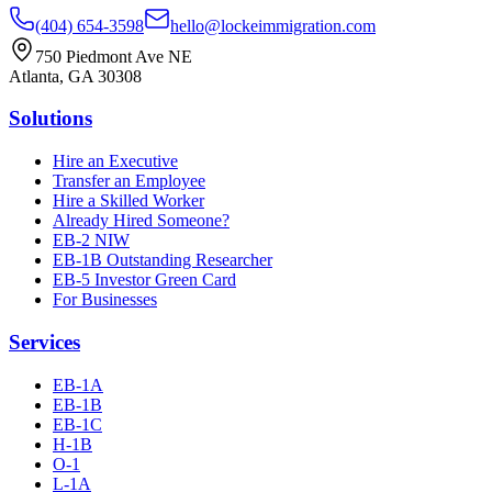
(404) 654-3598
hello@lockeimmigration.com
750 Piedmont Ave NE
Atlanta, GA 30308
Solutions
Hire an Executive
Transfer an Employee
Hire a Skilled Worker
Already Hired Someone?
EB-2 NIW
EB-1B Outstanding Researcher
EB-5 Investor Green Card
For Businesses
Services
EB-1A
EB-1B
EB-1C
H-1B
O-1
L-1A