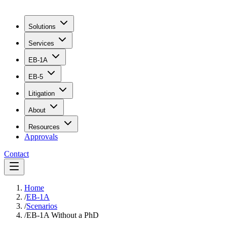
Solutions
Services
EB-1A
EB-5
Litigation
About
Resources
Approvals
Contact
Home
/
EB-1A
/
Scenarios
/
EB-1A Without a PhD