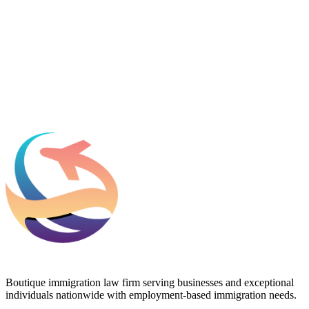
Which process can we help you with?
What should we know before talking to you?
Add phone, LinkedIn, or referral source (optional)
Request a Consultation
Boutique immigration law firm serving businesses and exceptional
individuals nationwide with employment-based immigration needs.