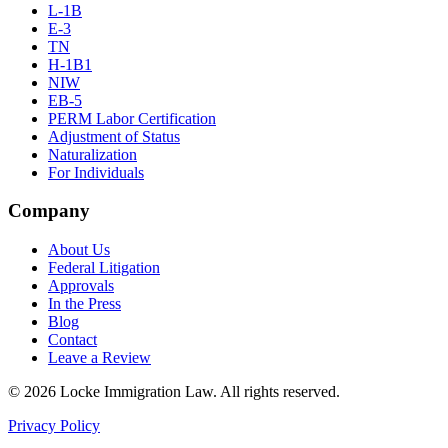
L-1B
E-3
TN
H-1B1
NIW
EB-5
PERM Labor Certification
Adjustment of Status
Naturalization
For Individuals
Company
About Us
Federal Litigation
Approvals
In the Press
Blog
Contact
Leave a Review
©
2026
Locke Immigration Law. All rights reserved.
Privacy Policy