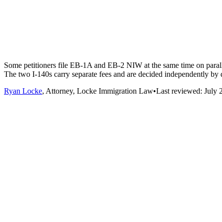
Some petitioners file EB-1A and EB-2 NIW at the same time on parall
The two I-140s carry separate fees and are decided independently by d
Ryan Locke
, Attorney, Locke Immigration Law
•
Last reviewed:
July 