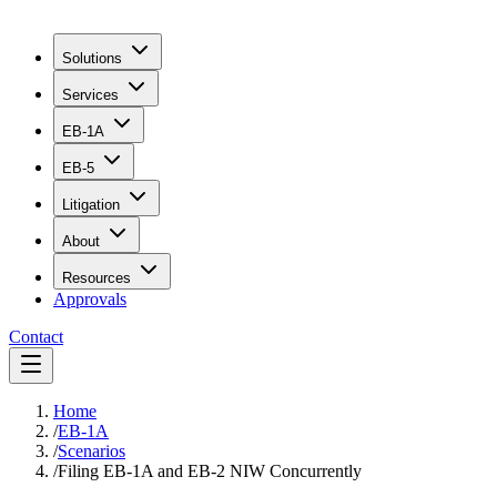
Solutions
Services
EB-1A
EB-5
Litigation
About
Resources
Approvals
Contact
Home
/
EB-1A
/
Scenarios
/
Filing EB-1A and EB-2 NIW Concurrently