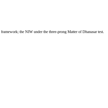
n framework; the NIW under the three-prong Matter of Dhanasar test.