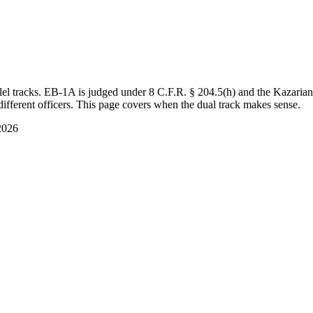
el tracks. EB-1A is judged under 8 C.F.R. § 204.5(h) and the Kazaria
ifferent officers. This page covers when the dual track makes sense.
2026