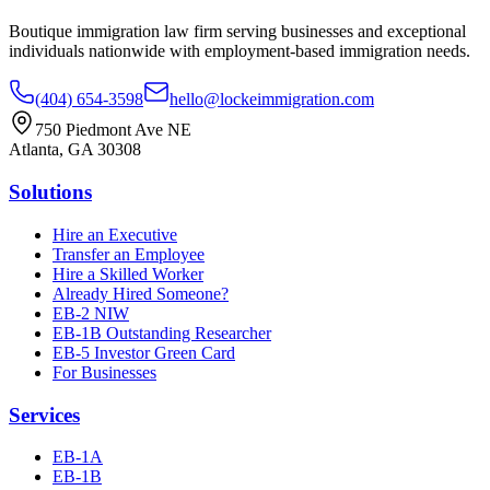
Boutique immigration law firm serving businesses and exceptional
individuals nationwide with employment-based immigration needs.
(404) 654-3598
hello@lockeimmigration.com
750 Piedmont Ave NE
Atlanta, GA 30308
Solutions
Hire an Executive
Transfer an Employee
Hire a Skilled Worker
Already Hired Someone?
EB-2 NIW
EB-1B Outstanding Researcher
EB-5 Investor Green Card
For Businesses
Services
EB-1A
EB-1B