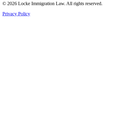
©
2026
Locke Immigration Law. All rights reserved.
Privacy Policy