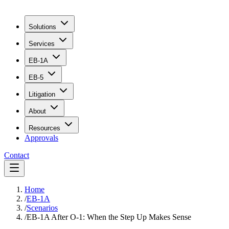
Solutions
Services
EB-1A
EB-5
Litigation
About
Resources
Approvals
Contact
Home
/
EB-1A
/
Scenarios
/
EB-1A After O-1: When the Step Up Makes Sense