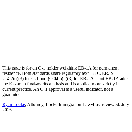
This page is for an O-1 holder weighing EB-1A for permanent
residence. Both standards share regulatory text—8 C.F.R. §
214.2(o)(3) for O-1 and § 204.5(h)(3) for EB-1A—but EB-1A adds
the Kazarian final-merits analysis and is applied more strictly in
current practice. An O-1 approval is a useful indicator, not a
guarantee.
Ryan Locke
, Attorney, Locke Immigration Law
•
Last reviewed:
July
2026