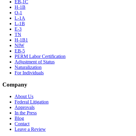
EB-1C
H-1B
O-1
L-1A
L-1B
E-3
TN
H-1B1
NIW
EB-5
PERM Labor Certification
Adjustment of Status
Naturalization
For Individuals
Company
About Us
Federal Litigation
Approvals
In the Press
Blog
Contact
Leave a Review