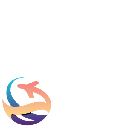
Featured in
Newsweek, Condé Nast Traveler, Daily Mail
Name
*
Email
*
Which process can we help you with?
What should we know before talking to you?
Add phone, LinkedIn, or referral source (optional)
Request a Consultation