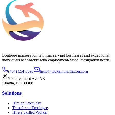
Boutique immigration law firm serving businesses and exceptional
individuals nationwide with employment-based immigration needs.
(404) 654-3598
hello@lockeimmigration.com
750 Piedmont Ave NE
Atlanta, GA 30308
Solutions
Hire an Executive
Transfer an Employee
Hire a Skilled Worker