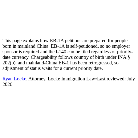
This page explains how EB-1A petitions are prepared for people
born in mainland China. EB-1A is self-petitioned, so no employer
sponsor is required and the I-140 can be filed regardless of priority-
date currency. Chargeability follows country of birth under INA §
202(b), and mainland-China EB-1 has been retrogressed, so
adjustment of status waits for a current priority date.
Ryan Locke
, Attorney, Locke Immigration Law
•
Last reviewed:
July
2026