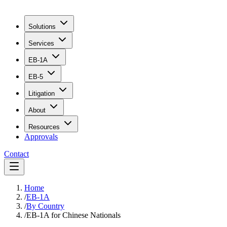
Solutions
Services
EB-1A
EB-5
Litigation
About
Resources
Approvals
Contact
Home
/
EB-1A
/
By Country
/
EB-1A for Chinese Nationals