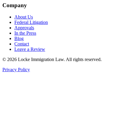
Company
About Us
Federal Litigation
Approvals
In the Press
Blog
Contact
Leave a Review
©
2026
Locke Immigration Law. All rights reserved.
Privacy Policy