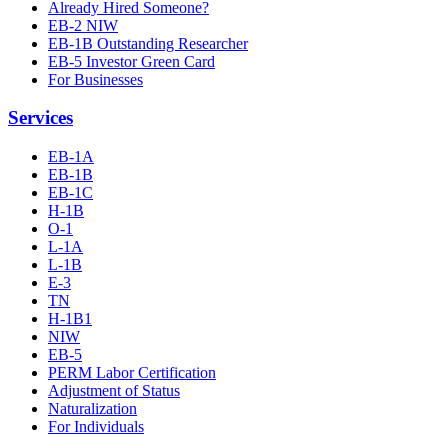
Already Hired Someone?
EB-2 NIW
EB-1B Outstanding Researcher
EB-5 Investor Green Card
For Businesses
Services
EB-1A
EB-1B
EB-1C
H-1B
O-1
L-1A
L-1B
E-3
TN
H-1B1
NIW
EB-5
PERM Labor Certification
Adjustment of Status
Naturalization
For Individuals