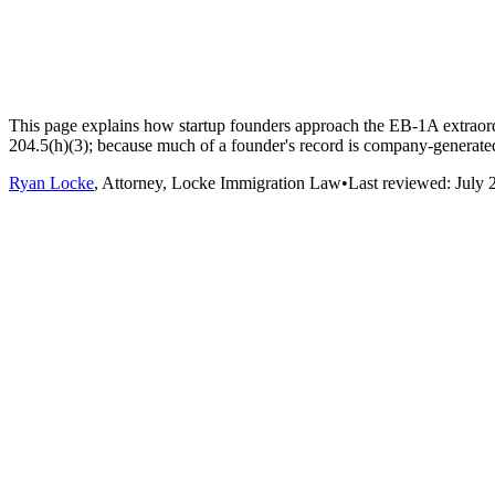
This page explains how startup founders approach the EB-1A extraordina
204.5(h)(3); because much of a founder's record is company-generated
Ryan Locke
, Attorney, Locke Immigration Law
•
Last reviewed:
July 