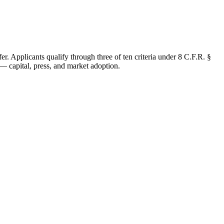
r. Applicants qualify through three of ten criteria under 8 C.F.R. §
— capital, press, and market adoption.