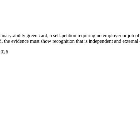
ry-ability green card, a self-petition requiring no employer or job offe
, the evidence must show recognition that is independent and external 
2026