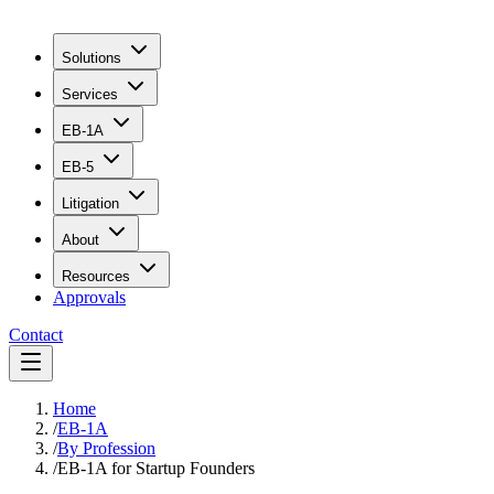
Solutions
Services
EB-1A
EB-5
Litigation
About
Resources
Approvals
Contact
Home
/
EB-1A
/
By Profession
/
EB-1A for Startup Founders