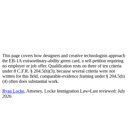
This page covers how designers and creative technologists approach
the EB-1A extraordinary-ability green card, a self-petition requiring
no employer or job offer. Qualification rests on three of ten criteria
under 8 C.F.R. § 204.5(h)(3); because several criteria were not
written for this field, comparable-evidence framing under § 204.5(h)
(4) often does substantial work.
Ryan Locke
, Attorney, Locke Immigration Law
•
Last reviewed:
July
2026