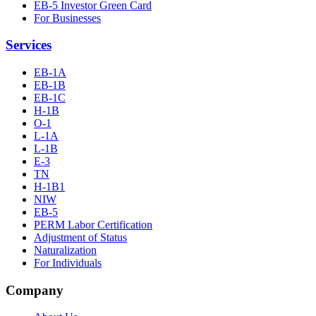
EB-5 Investor Green Card
For Businesses
Services
EB-1A
EB-1B
EB-1C
H-1B
O-1
L-1A
L-1B
E-3
TN
H-1B1
NIW
EB-5
PERM Labor Certification
Adjustment of Status
Naturalization
For Individuals
Company