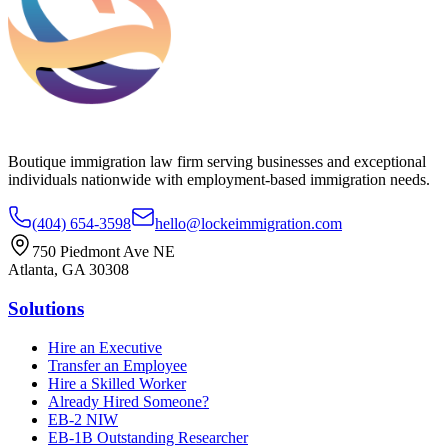
Boutique immigration law firm serving businesses and exceptional
individuals nationwide with employment-based immigration needs.
(404) 654-3598
hello@lockeimmigration.com
750 Piedmont Ave NE
Atlanta, GA 30308
Solutions
Hire an Executive
Transfer an Employee
Hire a Skilled Worker
Already Hired Someone?
EB-2 NIW
EB-1B Outstanding Researcher