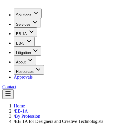
Solutions
Services
EB-1A
EB-5
Litigation
About
Resources
Approvals
Contact
Home
/
EB-1A
/
By Profession
/
EB-1A for Designers and Creative Technologists