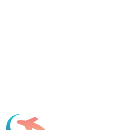
Tell us about your immigration needs and we'll be in touch to
discuss how we can help.
Featured in
Newsweek, Condé Nast Traveler, Daily Mail
Name
*
Email
*
Which process can we help you with?
What should we know before talking to you?
Add phone, LinkedIn, or referral source (optional)
Request a Consultation