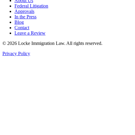
About Us
Federal Litigation
Approvals
In the Press
Blog
Contact
Leave a Review
©
2026
Locke Immigration Law. All rights reserved.
Privacy Policy