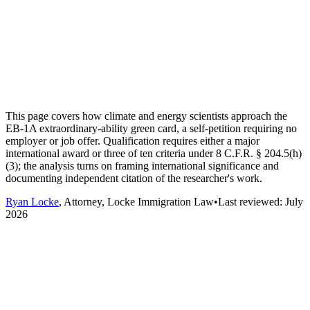
This page covers how climate and energy scientists approach the
EB-1A extraordinary-ability green card, a self-petition requiring no
employer or job offer. Qualification requires either a major
international award or three of ten criteria under 8 C.F.R. § 204.5(h)
(3); the analysis turns on framing international significance and
documenting independent citation of the researcher's work.
Ryan Locke
, Attorney, Locke Immigration Law
•
Last reviewed:
July
2026