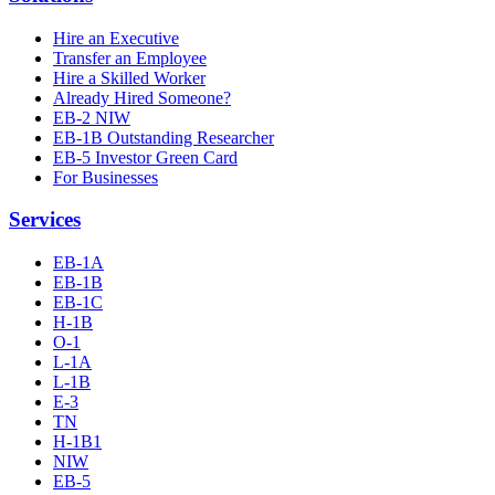
Hire an Executive
Transfer an Employee
Hire a Skilled Worker
Already Hired Someone?
EB-2 NIW
EB-1B Outstanding Researcher
EB-5 Investor Green Card
For Businesses
Services
EB-1A
EB-1B
EB-1C
H-1B
O-1
L-1A
L-1B
E-3
TN
H-1B1
NIW
EB-5