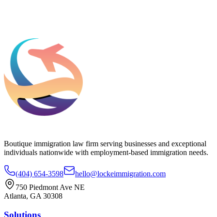
Add phone, LinkedIn, or referral source (optional)
Request a Consultation
Boutique immigration law firm serving businesses and exceptional
individuals nationwide with employment-based immigration needs.
(404) 654-3598
hello@lockeimmigration.com
750 Piedmont Ave NE
Atlanta, GA 30308
Solutions