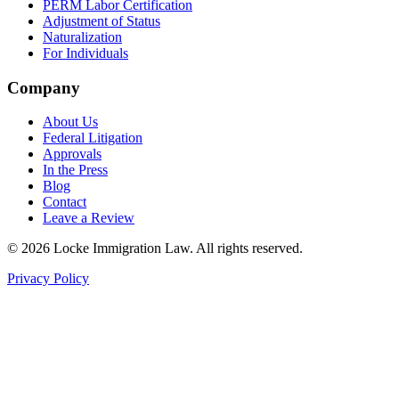
PERM Labor Certification
Adjustment of Status
Naturalization
For Individuals
Company
About Us
Federal Litigation
Approvals
In the Press
Blog
Contact
Leave a Review
©
2026
Locke Immigration Law. All rights reserved.
Privacy Policy