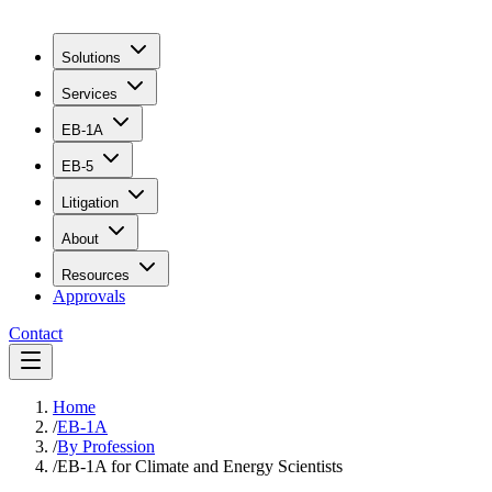
Solutions
Services
EB-1A
EB-5
Litigation
About
Resources
Approvals
Contact
Home
/
EB-1A
/
By Profession
/
EB-1A for Climate and Energy Scientists