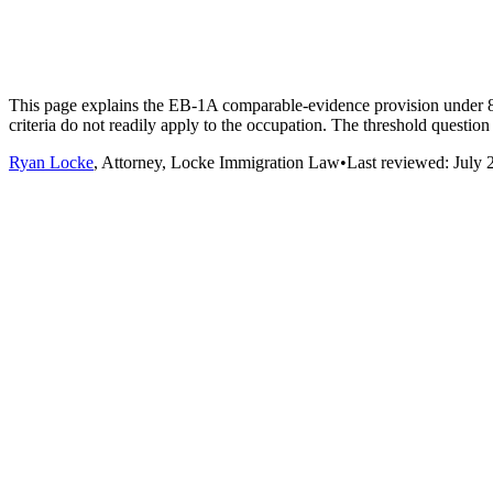
This page explains the EB-1A comparable-evidence provision under 8 C.
criteria do not readily apply to the occupation. The threshold question i
Ryan Locke
, Attorney, Locke Immigration Law
•
Last reviewed:
July 
•
Founders and entrepreneurs. Building and scaling a company doe
and the arts in mind. Founder-specific evidence (venture fundi
evidence.