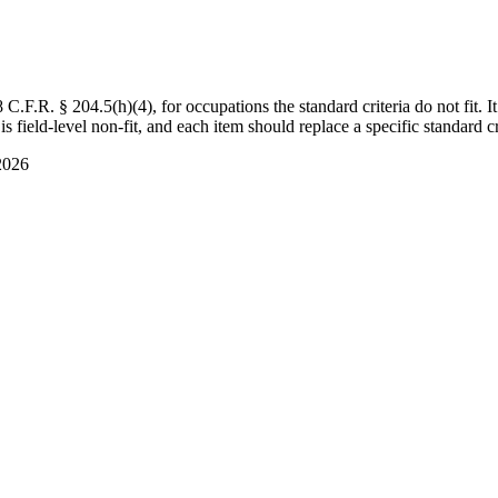
F.R. § 204.5(h)(4), for occupations the standard criteria do not fit. It
s field-level non-fit, and each item should replace a specific standard cr
2026
s not always fit the regulatory criteria, particularly the published-mat
ng from recognized investors, customer adoption metrics, exit valuation