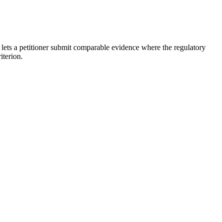
 lets a petitioner submit comparable evidence where the regulatory
iterion.
erial, awards, and judging criteria, which are written with academia
s, market-defining innovations) is sometimes presented as comparable