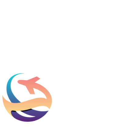
Featured in
Newsweek, Condé Nast Traveler, Daily Mail
Name
*
Email
*
Which process can we help you with?
What should we know before talking to you?
Add phone, LinkedIn, or referral source (optional)
Request a Consult