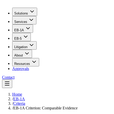
Solutions
Services
EB-1A
EB-5
Litigation
About
Resources
Approvals
Contact
Home
/
EB-1A
/
Criteria
/
EB-1A Criterion: Comparable Evidence