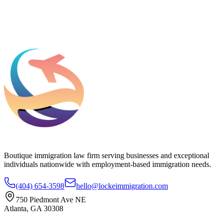
Add phone, LinkedIn, or referral source (optional)
Request a Consultation
Boutique immigration law firm serving businesses and exceptional
individuals nationwide with employment-based immigration needs.
(404) 654-3598
hello@lockeimmigration.com
750 Piedmont Ave NE
Atlanta, GA 30308