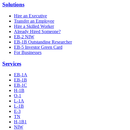
Solutions
Hire an Executive
Transfer an Employee
Hire a Skilled Worker
Already Hired Someone?
EB-2 NIW
EB-1B Outstanding Researcher
EB-5 Investor Green Card
For Businesses
Services
EB-1A
EB-1B
EB-1C
H-1B
O-1
L-1A
L-1B
E-3
TN
H-1B1
NIW