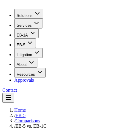
Solutions
Services
EB-1A
EB-5
Litigation
About
Resources
Approvals
Contact
Home
/
EB-5
/
Comparisons
/
EB-5 vs. EB-1C