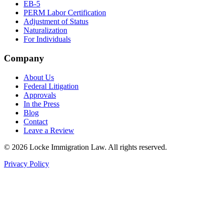
EB-5
PERM Labor Certification
Adjustment of Status
Naturalization
For Individuals
Company
About Us
Federal Litigation
Approvals
In the Press
Blog
Contact
Leave a Review
©
2026
Locke Immigration Law. All rights reserved.
Privacy Policy