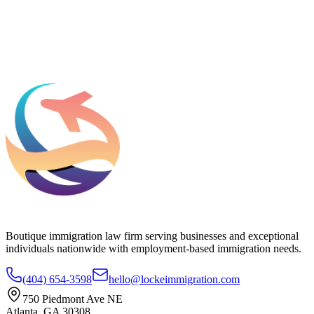
Add phone, LinkedIn, or referral source (optional)
Request a Consultation
Boutique immigration law firm serving businesses and exceptional
individuals nationwide with employment-based immigration needs.
(404) 654-3598
hello@lockeimmigration.com
750 Piedmont Ave NE
Atlanta, GA 30308