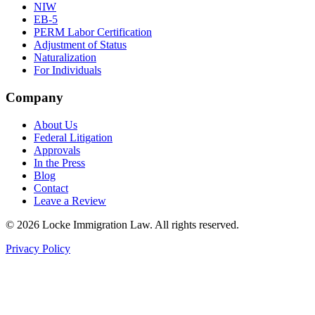
NIW
EB-5
PERM Labor Certification
Adjustment of Status
Naturalization
For Individuals
Company
About Us
Federal Litigation
Approvals
In the Press
Blog
Contact
Leave a Review
©
2026
Locke Immigration Law. All rights reserved.
Privacy Policy