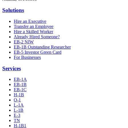
Solutions
Hire an Executive
Transfer an Employee
Hire a Skilled Worker
Already Hired Someone?
EB-2 NIW
EB-1B Outstanding Researcher
EB-5 Investor Green Card
For Businesses
Services
EB-1A
EB-1B
EB-1C
H-1B
O-1
L-1A
L-1B
E-3
TN
H-1B1