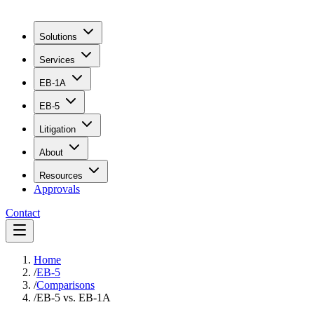
Solutions
Services
EB-1A
EB-5
Litigation
About
Resources
Approvals
Contact
Home
/
EB-5
/
Comparisons
/
EB-5 vs. EB-1A