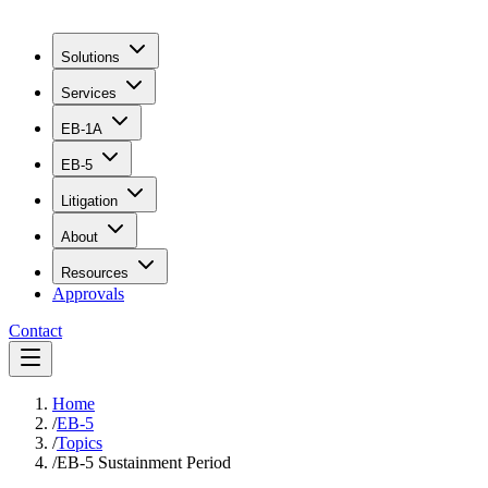
Solutions
Services
EB-1A
EB-5
Litigation
About
Resources
Approvals
Contact
Home
/
EB-5
/
Topics
/
EB-5 Sustainment Period