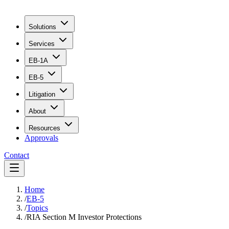
Solutions
Services
EB-1A
EB-5
Litigation
About
Resources
Approvals
Contact
Home
/
EB-5
/
Topics
/
RIA Section M Investor Protections