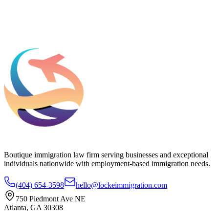
Add phone, LinkedIn, or referral source (optional)
Request a Consultation
Boutique immigration law firm serving businesses and exceptional
individuals nationwide with employment-based immigration needs.
(404) 654-3598
hello@lockeimmigration.com
750 Piedmont Ave NE
Atlanta, GA 30308