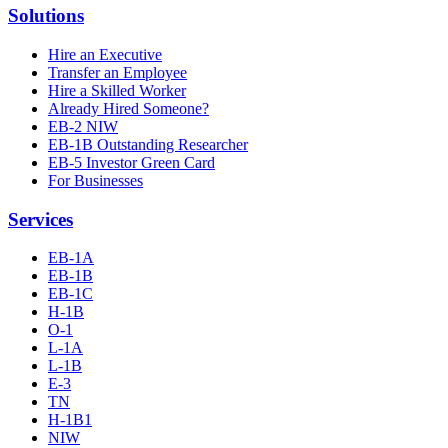
Solutions
Hire an Executive
Transfer an Employee
Hire a Skilled Worker
Already Hired Someone?
EB-2 NIW
EB-1B Outstanding Researcher
EB-5 Investor Green Card
For Businesses
Services
EB-1A
EB-1B
EB-1C
H-1B
O-1
L-1A
L-1B
E-3
TN
H-1B1
NIW