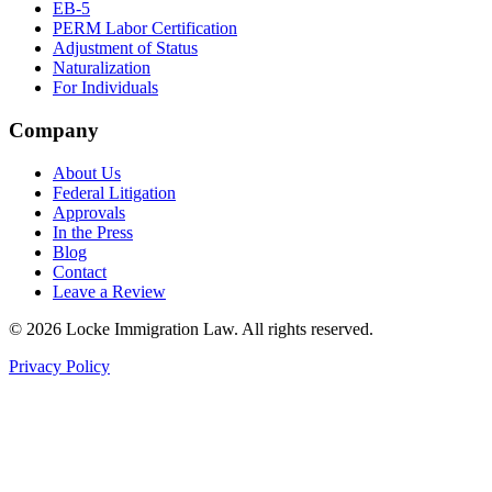
EB-5
PERM Labor Certification
Adjustment of Status
Naturalization
For Individuals
Company
About Us
Federal Litigation
Approvals
In the Press
Blog
Contact
Leave a Review
©
2026
Locke Immigration Law. All rights reserved.
Privacy Policy