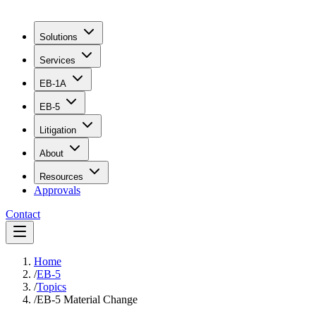
Solutions
Services
EB-1A
EB-5
Litigation
About
Resources
Approvals
Contact
Home
/
EB-5
/
Topics
/
EB-5 Material Change