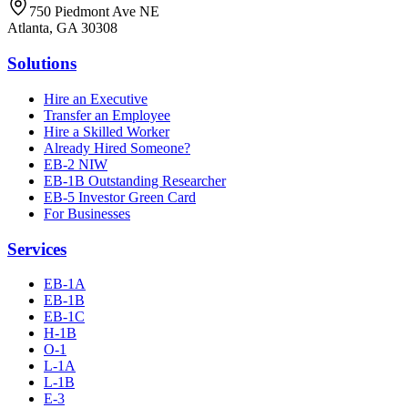
750 Piedmont Ave NE
Atlanta, GA 30308
Solutions
Hire an Executive
Transfer an Employee
Hire a Skilled Worker
Already Hired Someone?
EB-2 NIW
EB-1B Outstanding Researcher
EB-5 Investor Green Card
For Businesses
Services
EB-1A
EB-1B
EB-1C
H-1B
O-1
L-1A
L-1B
E-3