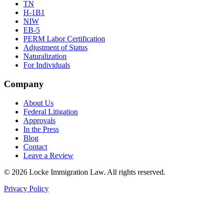
TN
H-1B1
NIW
EB-5
PERM Labor Certification
Adjustment of Status
Naturalization
For Individuals
Company
About Us
Federal Litigation
Approvals
In the Press
Blog
Contact
Leave a Review
©
2026
Locke Immigration Law. All rights reserved.
Privacy Policy