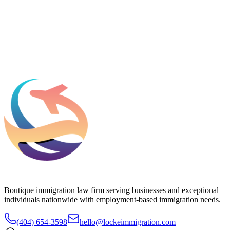
What should we know before talking to you?
Add phone, LinkedIn, or referral source (optional)
Request a Consultation
Boutique immigration law firm serving businesses and exceptional
individuals nationwide with employment-based immigration needs.
(404) 654-3598
hello@lockeimmigration.com