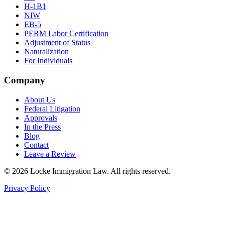
H-1B1
NIW
EB-5
PERM Labor Certification
Adjustment of Status
Naturalization
For Individuals
Company
About Us
Federal Litigation
Approvals
In the Press
Blog
Contact
Leave a Review
©
2026
Locke Immigration Law. All rights reserved.
Privacy Policy