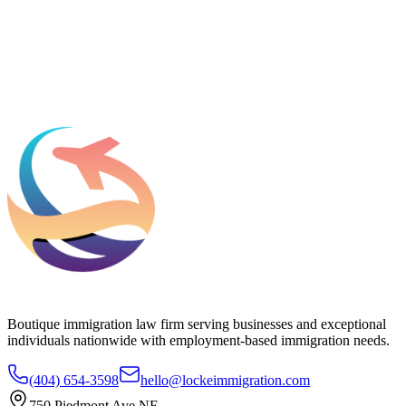
What should we know before talking to you?
Add phone, LinkedIn, or referral source (optional)
Request a Consultation
Boutique immigration law firm serving businesses and exceptional
individuals nationwide with employment-based immigration needs.
(404) 654-3598
hello@lockeimmigration.com
750 Piedmont Ave NE