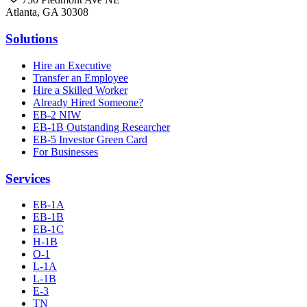
Atlanta, GA 30308
Solutions
Hire an Executive
Transfer an Employee
Hire a Skilled Worker
Already Hired Someone?
EB-2 NIW
EB-1B Outstanding Researcher
EB-5 Investor Green Card
For Businesses
Services
EB-1A
EB-1B
EB-1C
H-1B
O-1
L-1A
L-1B
E-3
TN