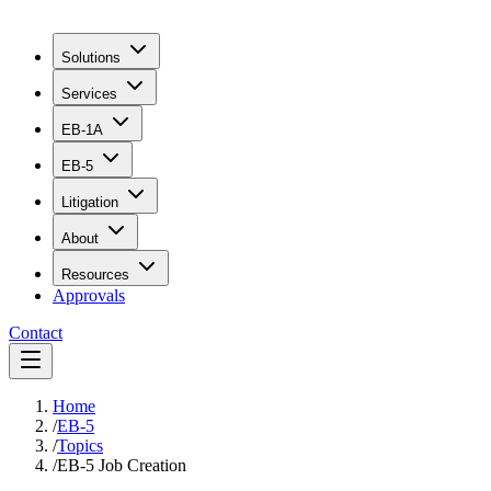
Solutions
Services
EB-1A
EB-5
Litigation
About
Resources
Approvals
Contact
Home
/
EB-5
/
Topics
/
EB-5 Job Creation