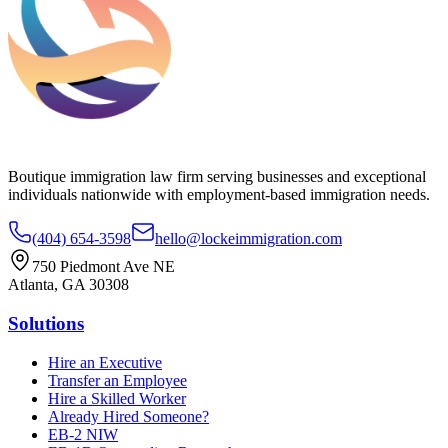
Boutique immigration law firm serving businesses and exceptional
individuals nationwide with employment-based immigration needs.
(404) 654-3598
hello@lockeimmigration.com
750 Piedmont Ave NE
Atlanta, GA 30308
Solutions
Hire an Executive
Transfer an Employee
Hire a Skilled Worker
Already Hired Someone?
EB-2 NIW