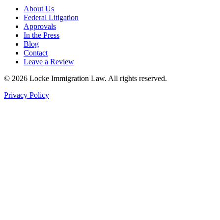
About Us
Federal Litigation
Approvals
In the Press
Blog
Contact
Leave a Review
©
2026
Locke Immigration Law. All rights reserved.
Privacy Policy