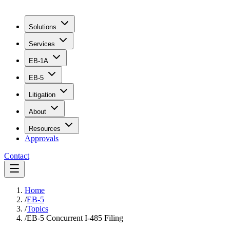
Solutions
Services
EB-1A
EB-5
Litigation
About
Resources
Approvals
Contact
Home
/
EB-5
/
Topics
/
EB-5 Concurrent I-485 Filing