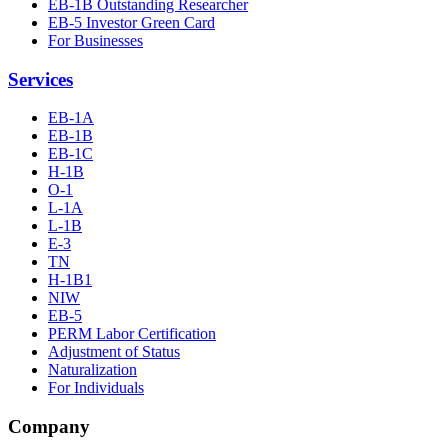
EB-1B Outstanding Researcher
EB-5 Investor Green Card
For Businesses
Services
EB-1A
EB-1B
EB-1C
H-1B
O-1
L-1A
L-1B
E-3
TN
H-1B1
NIW
EB-5
PERM Labor Certification
Adjustment of Status
Naturalization
For Individuals
Company