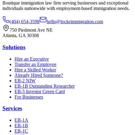
Boutique immigration law firm serving businesses and exceptional
individuals nationwide with employment-based immigration needs.
(404) 654-3598
hello@lockeimmigration.com
750 Piedmont Ave NE
Atlanta, GA 30308
Solutions
Hire an Executive
Transfer an Employee
Hire a Skilled Worker
Already Hired Someone?
EB-2 NIW
EB-1B Outstanding Researcher
EB-5 Investor Green Card
For Businesses
Services
EB-1A
EB-1B
EB-1C