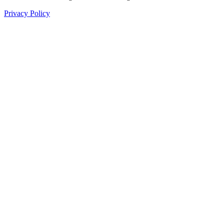
Privacy Policy