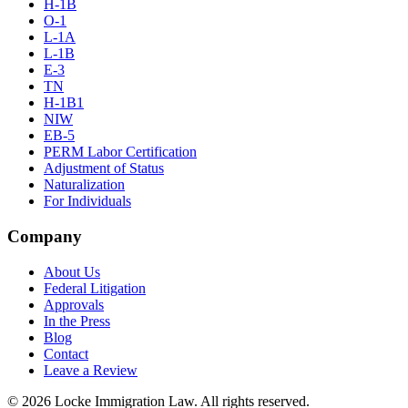
H-1B
O-1
L-1A
L-1B
E-3
TN
H-1B1
NIW
EB-5
PERM Labor Certification
Adjustment of Status
Naturalization
For Individuals
Company
About Us
Federal Litigation
Approvals
In the Press
Blog
Contact
Leave a Review
©
2026
Locke Immigration Law. All rights reserved.