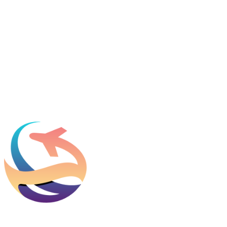
Name
*
Email
*
Which process can we help you with?
What should we know before talking to you?
Add phone, LinkedIn, or referral source (optional)
Request a Consultation