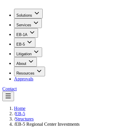
Solutions
Services
EB-1A
EB-5
Litigation
About
Resources
Approvals
Contact
Home
/
EB-5
/
Structures
/
EB-5 Regional Center Investments