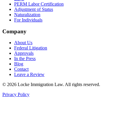
PERM Labor Certification
Adjustment of Status
Naturalization
For Individuals
Company
About Us
Federal Litigation
Approvals
In the Press
Blog
Contact
Leave a Review
©
2026
Locke Immigration Law. All rights reserved.
Privacy Policy