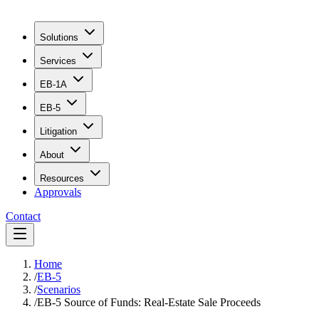
Solutions
Services
EB-1A
EB-5
Litigation
About
Resources
Approvals
Contact
Home
/
EB-5
/
Scenarios
/
EB-5 Source of Funds: Real-Estate Sale Proceeds