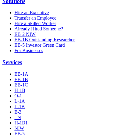
Solutions
Hire an Executive
Transfer an Employee
Hire a Skilled Worker
Already Hired Someone?
EB-2 NIW
EB-1B Outstanding Researcher
EB-5 Investor Green Card
For Businesses
Services
EB-1A
EB-1B
EB-1C
H-1B
O-1
L-1A
L-1B
E-3
TN
H-1B1
NIW
EB-5