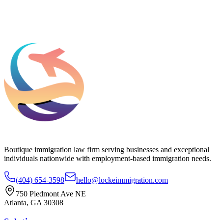
Add phone, LinkedIn, or referral source (optional)
Request a Consultation
Boutique immigration law firm serving businesses and exceptional
individuals nationwide with employment-based immigration needs.
(404) 654-3598
hello@lockeimmigration.com
750 Piedmont Ave NE
Atlanta, GA 30308