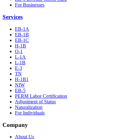
For Businesses
Services
EB-1A
EB-1B
EB-1C
H-1B
O-1
L-1A
L-1B
E-3
TN
H-1B1
NIW
EB-5
PERM Labor Certification
Adjustment of Status
Naturalization
For Individuals
Company
About Us