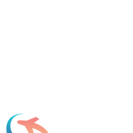
Tell us about your immigration needs and we'll be in touch to
discuss how we can help.
Featured in
Newsweek, Condé Nast Traveler, Daily Mail
Name
*
Email
*
Which process can we help you with?
What should we know before talking to you?
Add phone, LinkedIn, or referral source (optional)
Request a Consultation