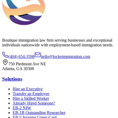
Boutique immigration law firm serving businesses and exceptional
individuals nationwide with employment-based immigration needs.
(404) 654-3598
hello@lockeimmigration.com
750 Piedmont Ave NE
Atlanta, GA 30308
Solutions
Hire an Executive
Transfer an Employee
Hire a Skilled Worker
Already Hired Someone?
EB-2 NIW
EB-1B Outstanding Researcher
EB-5 Investor Green Card