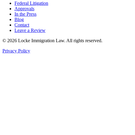
Federal Litigation
Approvals
In the Press
Blog
Contact
Leave a Review
©
2026
Locke Immigration Law. All rights reserved.
Privacy Policy