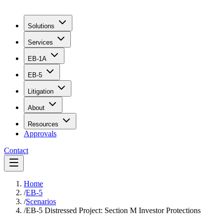
Solutions
Services
EB-1A
EB-5
Litigation
About
Resources
Approvals
Contact
Home
/
EB-5
/
Scenarios
/
EB-5 Distressed Project: Section M Investor Protections