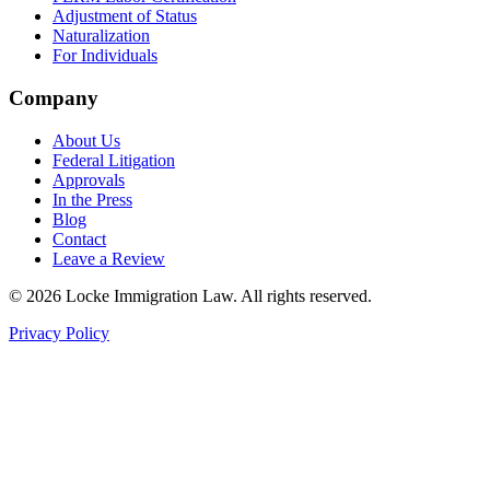
Adjustment of Status
Naturalization
For Individuals
Company
About Us
Federal Litigation
Approvals
In the Press
Blog
Contact
Leave a Review
©
2026
Locke Immigration Law. All rights reserved.
Privacy Policy