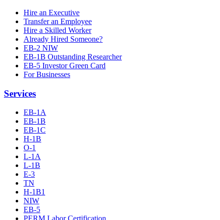
Hire an Executive
Transfer an Employee
Hire a Skilled Worker
Already Hired Someone?
EB-2 NIW
EB-1B Outstanding Researcher
EB-5 Investor Green Card
For Businesses
Services
EB-1A
EB-1B
EB-1C
H-1B
O-1
L-1A
L-1B
E-3
TN
H-1B1
NIW
EB-5
PERM Labor Certification