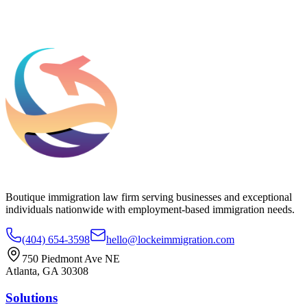
Add phone, LinkedIn, or referral source (optional)
Request a Consultation
Boutique immigration law firm serving businesses and exceptional
individuals nationwide with employment-based immigration needs.
(404) 654-3598
hello@lockeimmigration.com
750 Piedmont Ave NE
Atlanta, GA 30308
Solutions