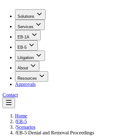
Solutions
Services
EB-1A
EB-5
Litigation
About
Resources
Approvals
Contact
Home
/
EB-5
/
Scenarios
/
EB-5 Denial and Removal Proceedings